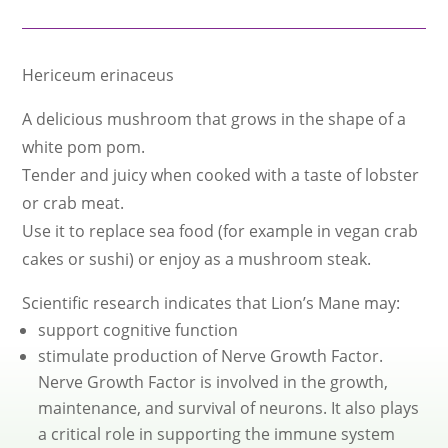
Hericeum erinaceus
A delicious mushroom that grows in the shape of a
white pom pom.
Tender and juicy when cooked with a taste of lobster
or crab meat.
Use it to replace sea food (for example in vegan crab
cakes or sushi) or enjoy as a mushroom steak.
Scientific research indicates that Lion’s Mane may:
support cognitive function
stimulate production of Nerve Growth Factor.
Nerve Growth Factor is involved in the growth,
maintenance, and survival of neurons. It also plays
a critical role in supporting the immune system