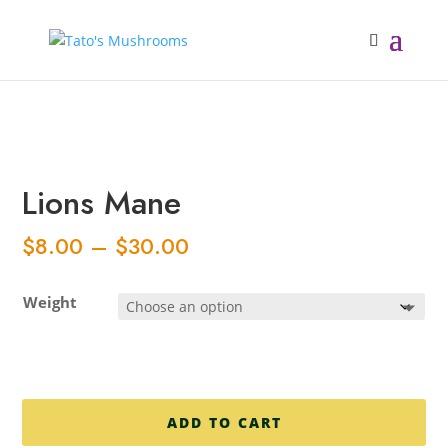
Back in the next few days
Lions Mane
Price
$
8.00
–
$
30.00
range:
$8.00
Weight
through
$30.00
ADD TO CART