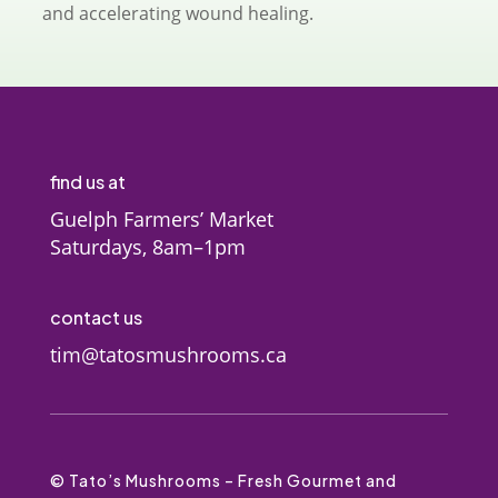
and accelerating wound healing.
find us at
Guelph Farmers’ Market
Saturdays, 8am–1pm
contact us
tim@tatosmushrooms.ca
© Tato’s Mushrooms – Fresh Gourmet and