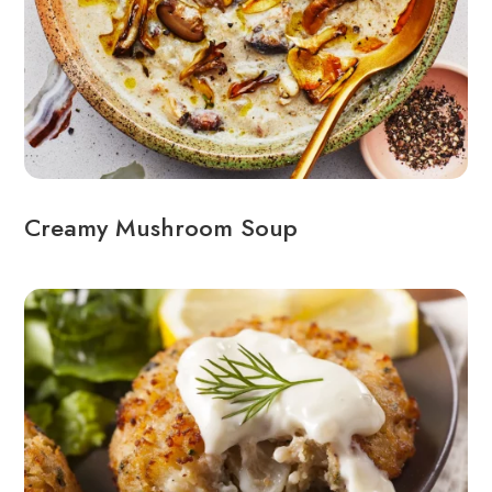
Creamy Mushroom Soup