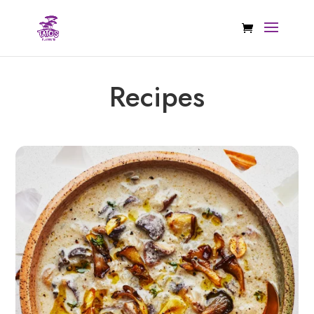
Recipes