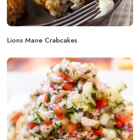
Lions Mane Crabcakes