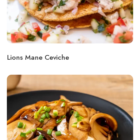
Lions Mane Ceviche