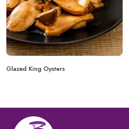
Glazed King Oysters