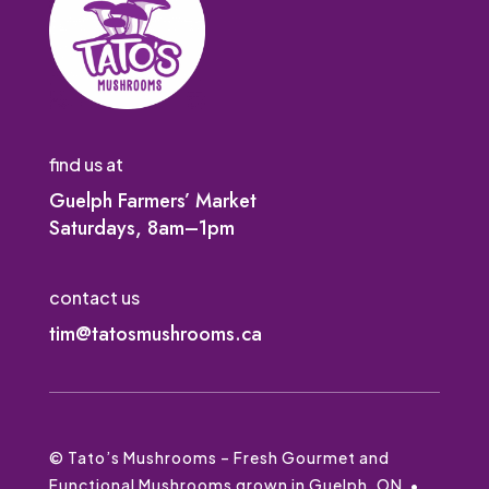
find us at
Guelph Farmers’ Market
Saturdays, 8am–1pm
contact us
tim@tatosmushrooms.ca
© Tato’s Mushrooms – Fresh Gourmet and
Functional Mushrooms grown in Guelph, ON •